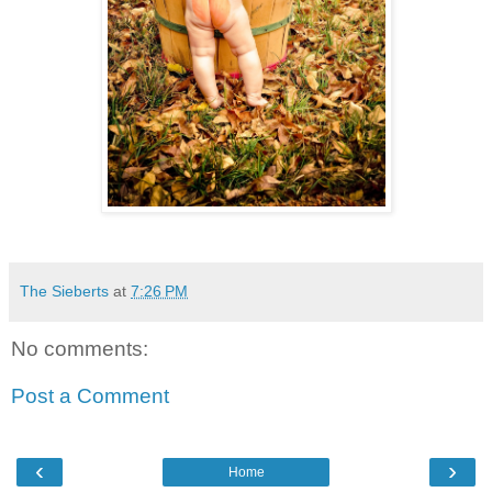
The Sieberts
at
7:26 PM
No comments:
Post a Comment
‹
›
Home