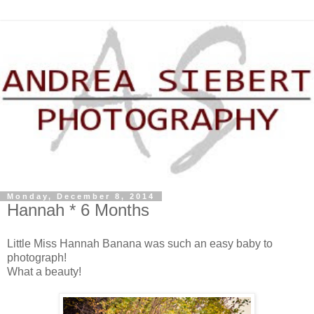
Monday, December 8, 2014
Hannah * 6 Months
Little Miss Hannah Banana was such an easy baby to
photograph!
What a beauty!