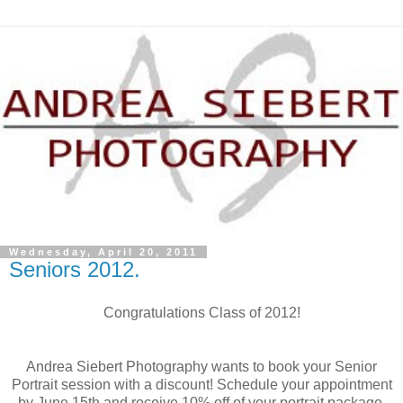
Wednesday, April 20, 2011
Seniors 2012.
Congratulations Class of 2012!
Andrea Siebert Photography wants to book your Senior
Portrait session with a discount! Schedule your appointment
by June 15th and receive 10% off of your portrait package.