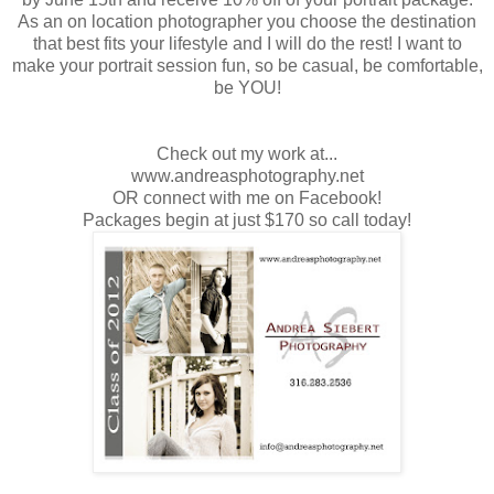
As an on location photographer you choose the destination
that best fits your lifestyle and I will do the rest! I want to
make your portrait session fun, so be casual, be comfortable,
be YOU!
Check out my work at...
www.andreasphotography.net
OR connect with me on Facebook!
Packages begin at just $170 so call today!